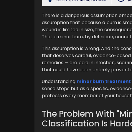
There is a dangerous assumption embed
assumption that because a burn is sma
wound is limited in size, the consequence
That a minor burn, by definition, cann
This assumption is wrong. And the cons
that deserves careful, evidence-based
remedies — are paid in infection, scarr
that could have been entirely prevente
Understanding
minor burn treatment
sense steps but as a specific, evidence
protects every member of your househo
The Problem With "Mi
Classification Is Hard