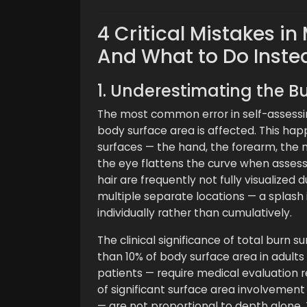
4 Critical Mistakes i
And What to Do Inste
1. Underestimating the Bu
The most common error in self-assessi
body surface area is affected. This hap
surfaces — the hand, the forearm, the
the eye flattens the curve when assess
hair are frequently not fully visualized 
multiple separate locations — a splash 
individually rather than cumulatively.
The clinical significance of total burn s
than 10% of body surface area in adults
patients — require medical evaluation
of significant surface area involvement 
— are not proportional to depth alone.