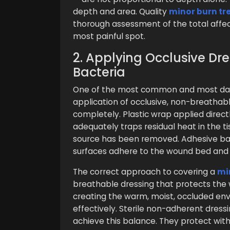
depth and area. Quality
minor burn t
thorough assessment of the total affect
most painful spot.
2. Applying Occlusive Dr
Bacteria
One of the most common and most dam
application of occlusive, non-breathab
completely. Plastic wrap applied direct
adequately traps residual heat in the t
source has been removed. Adhesive ban
surfaces adhere to the wound bed and
The correct approach to covering a
mi
breathable dressing that protects the
creating the warm, moist, occluded env
effectively. Sterile non-adherent dress
achieve this balance. They protect with