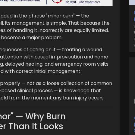
ded in the phrase "minor burn" — the
ll, its management is simple. That because the
s of handling it incorrectly are equally limited.
ot become a major problem.
equences of acting on it — treating a wound
 attention with casual improvisation and home
ing, delayed healing, and emergency room visits
d with correct initial management.
properly — not as a loose collection of common
-based clinical process — is knowledge that
ld from the moment any burn injury occurs.
nor" — Why Burn
er Than It Looks