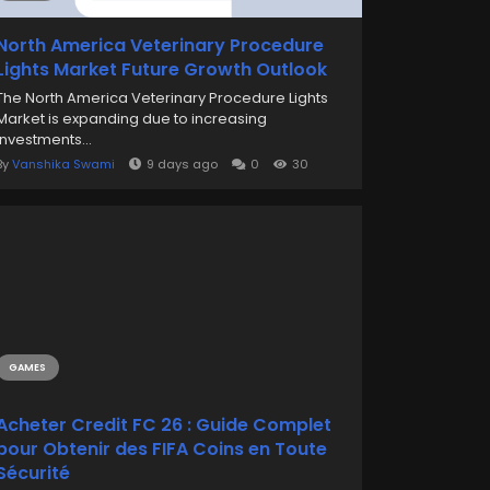
North America Veterinary Procedure
Lights Market Future Growth Outlook
The North America Veterinary Procedure Lights
Market is expanding due to increasing
investments...
By
Vanshika Swami
9 days ago
0
30
GAMES
Acheter Credit FC 26 : Guide Complet
pour Obtenir des FIFA Coins en Toute
Sécurité