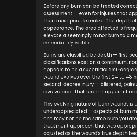
Before any burn can be treated correctl
assessment — even for injuries that ap
than most people realize. The depth of
appearance. The area affected is frequ
elevate a seemingly minor burn to a med
immediately visible.
Burns are classified by depth — first, s
classifications exist on a continuum, not 
appears to be a superficial first-degre
wound evolves over the first 24 to 48 h
second-degree injury — blistered, pain
involvement that are not apparent on in
This evolving nature of burn wounds i
underappreciated — aspects of burn m
one may not be the same burn you are 
treatment approach that was appropria
adjusted as the wound's true depth b