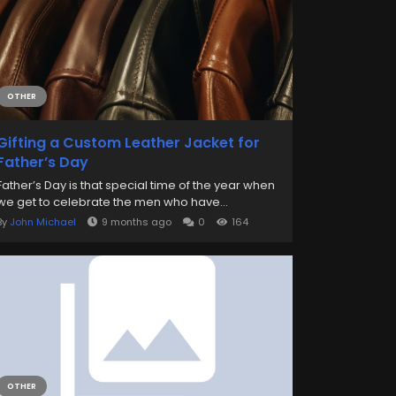
OTHER
Gifting a Custom Leather Jacket for
Father’s Day
Father’s Day is that special time of the year when
we get to celebrate the men who have...
By
John Michael
9 months ago
0
164
OTHER