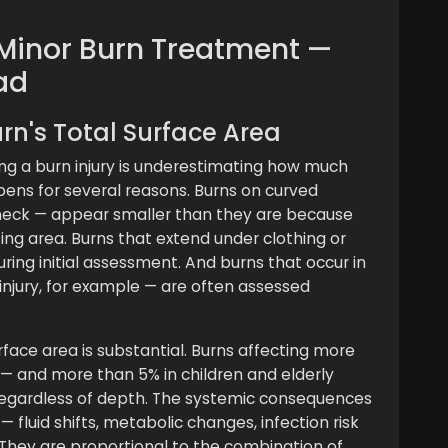
n Minor Burn Treatment —
ad
rn's Total Surface Area
ng a burn injury is underestimating how much
pens for several reasons. Burns on curved
 neck — appear smaller than they are because
ing area. Burns that extend under clothing or
during initial assessment. And burns that occur in
injury, for example — are often assessed
urface area is substantial. Burns affecting more
 — and more than 5% in children and elderly
 regardless of depth. The systemic consequences
— fluid shifts, metabolic changes, infection risk
 They are proportional to the combination of