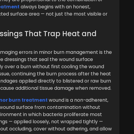
reatment
always begins with an honest,
ed surface area — not just the most visible or
essings That Trap Heat and
aging errors in minor burn management is the
le dressings that seal the wound surface
ly over a burn without first cooling the wound
issue, continuing the burn process after the heat
dages applied directly to blistered or raw burn
 cause additional tissue damage when removed.
nor burn treatment
wound is a non-adherent,
 wound surface from contamination without
ironment in which bacteria proliferate most
ings — applied loosely, not wrapped tightly —
out occluding, cover without adhering, and allow