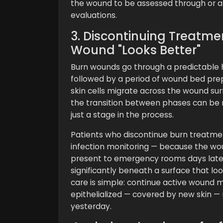
the wound to be assessed through or a
evaluations.
3. Discontinuing Treatme
Wound "Looks Better"
Burn wounds go through a predictable h
followed by a period of wound bed prep
skin cells migrate across the wound sur
the transition between phases can be m
just a stage in the process.
Patients who discontinue burn treatme
infection monitoring — because the wo
present to emergency rooms days later
significantly beneath a surface that l
care is simple: continue active wound
epithelialized — covered by new skin — n
yesterday.