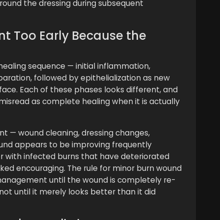
round the dressing during subsequent
nt Too Early Because the
ealing sequence — initial inflammation,
aration, followed by epithelialization as new
face. Each of these phases looks different, and
isread as complete healing when it is actually
nt — wound cleaning, dressing changes,
und appears to be improving frequently
 with infected burns that have deteriorated
ooked encouraging. The rule for minor burn wound
 management until the wound is completely re-
ot until it merely looks better than it did