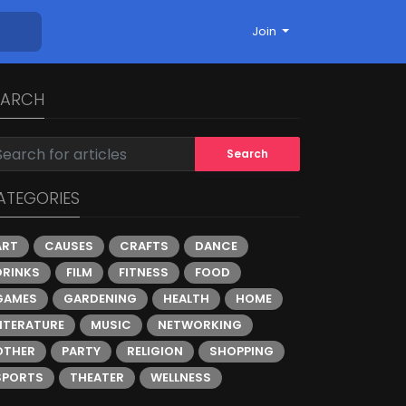
Join
EARCH
Search
ATEGORIES
ART
CAUSES
CRAFTS
DANCE
DRINKS
FILM
FITNESS
FOOD
GAMES
GARDENING
HEALTH
HOME
LITERATURE
MUSIC
NETWORKING
OTHER
PARTY
RELIGION
SHOPPING
SPORTS
THEATER
WELLNESS