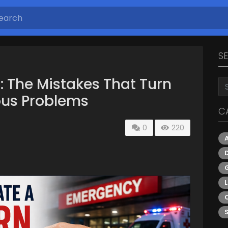
S
: The Mistakes That Turn
ous Problems
C
0
220