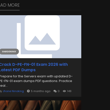
EAD MORE
GARDENING
Crack D-PE-FN-01 Exam 2026 with
Latest PDF Dumps
Prepare for the Servers exam with updated D-
PE-FN-01 exam dumps PDF questions. Practice
real...
By
Jhone Ninoking
5 months ago
0
149