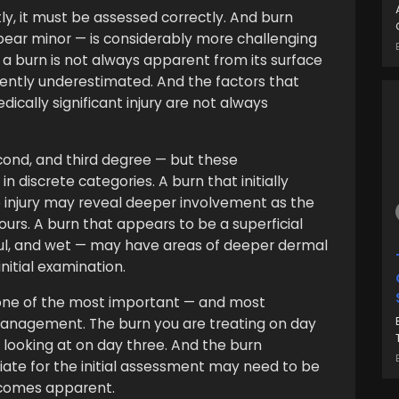
y, it must be assessed correctly. And burn
pear minor — is considerably more challenging
 a burn is not always apparent from its surface
ently underestimated. And the factors that
ically significant injury are not always
econd, and third degree — but these
in discrete categories. A burn that initially
e injury may reveal deeper involvement as the
ours. A burn that appears to be a superficial
ful, and wet — may have areas of deeper dermal
itial examination.
s one of the most important — and most
anagement. The burn you are treating on day
looking at on day three. And the burn
te for the initial assessment may need to be
ecomes apparent.