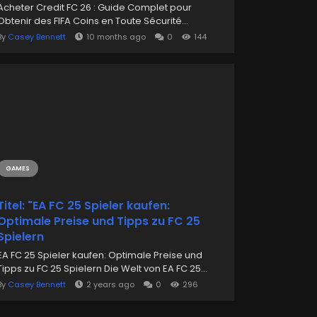
Acheter Credit FC 26 : Guide Complet pour
Obtenir des FIFA Coins en Toute Sécurité...
By
Casey Bennett
10 months ago
0
144
GAMES
Titel: "EA FC 25 Spieler kaufen:
Optimale Preise und Tipps zu FC 25
Spielern
EA FC 25 Spieler kaufen: Optimale Preise und
Tipps zu FC 25 Spielern Die Welt von EA FC 25...
By
Casey Bennett
2 years ago
0
296