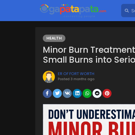
HEALTH
Minor Burn Treatment
Small Burns into Seri
ER OF FORT WORTH
Posted
3 months ago