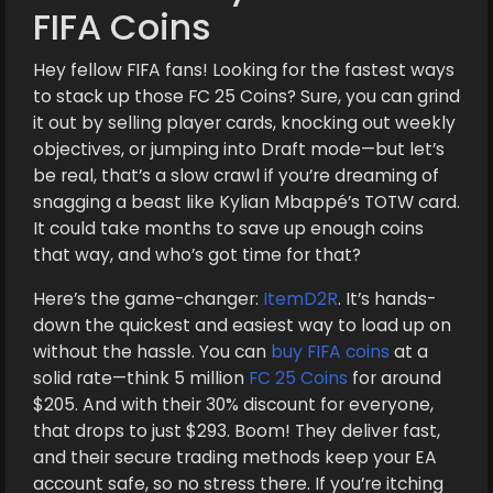
FIFA Coins
Hey fellow FIFA fans! Looking for the fastest ways
to stack up those FC 25 Coins? Sure, you can grind
it out by selling player cards, knocking out weekly
objectives, or jumping into Draft mode—but let’s
be real, that’s a slow crawl if you’re dreaming of
snagging a beast like Kylian Mbappé’s TOTW card.
It could take months to save up enough coins
that way, and who’s got time for that?
Here’s the game-changer:
ItemD2R
. It’s hands-
down the quickest and easiest way to load up on
without the hassle. You can
buy FIFA coins
at a
solid rate—think 5 million
FC 25 Coins
for around
$205. And with their 30% discount for everyone,
that drops to just $293. Boom! They deliver fast,
and their secure trading methods keep your EA
account safe, so no stress there. If you’re itching