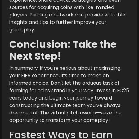
sources for acquiring coins with like-minded
players. Building a network can provide valuable
insights and tips to further improve your
gameplay.
Conclusion: Take the
Next Step!
In summary, if you're serious about maximizing
your FIFA experience, it’s time to make an
informed choice. Don’t let the arduous task of
farming for coins stand in your way. Invest in FC25
coins today and begin your journey toward
constructing the ultimate team you’ve always
dreamed of. The virtual pitch awaits—seize the
opportunity to transform your gameplay!
Fastest Ways to Earn