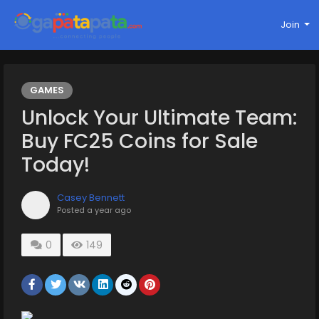
Join
GAMES
Unlock Your Ultimate Team:
Buy FC25 Coins for Sale
Today!
Casey Bennett
Posted
a year ago
0
149