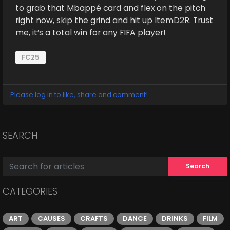
to grab that Mbappé card and flex on the pitch
right now, skip the grind and hit up ItemD2R. Trust
me, it’s a total win for any FIFA player!
FC25
Please log in to like, share and comment!
SEARCH
Search
CATEGORIES
ART
CAUSES
CRAFTS
DANCE
DRINKS
FILM