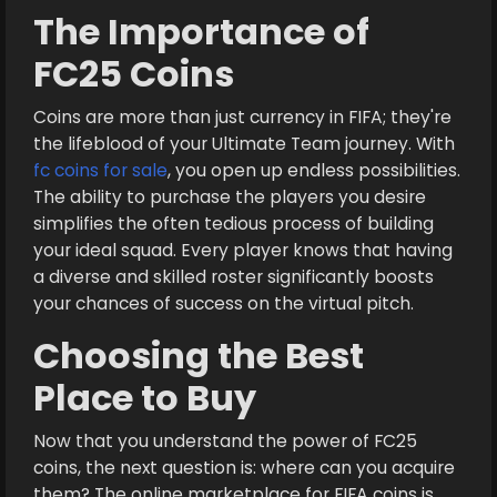
The Importance of
FC25 Coins
Coins are more than just currency in FIFA; they're
the lifeblood of your Ultimate Team journey. With
fc coins for sale
, you open up endless possibilities.
The ability to purchase the players you desire
simplifies the often tedious process of building
your ideal squad. Every player knows that having
a diverse and skilled roster significantly boosts
your chances of success on the virtual pitch.
Choosing the Best
Place to Buy
Now that you understand the power of FC25
coins, the next question is: where can you acquire
them? The online marketplace for FIFA coins is