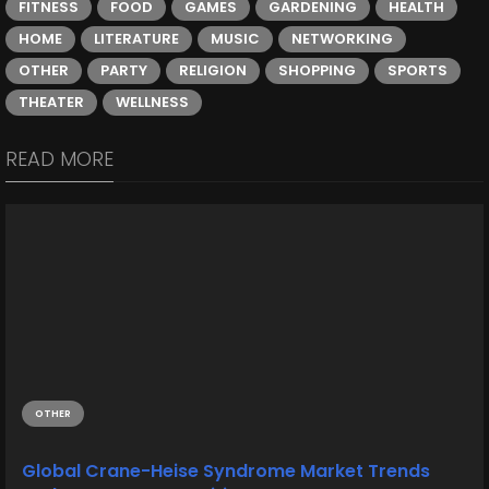
FITNESS
FOOD
GAMES
GARDENING
HEALTH
HOME
LITERATURE
MUSIC
NETWORKING
OTHER
PARTY
RELIGION
SHOPPING
SPORTS
THEATER
WELLNESS
READ MORE
OTHER
Global Crane-Heise Syndrome Market Trends