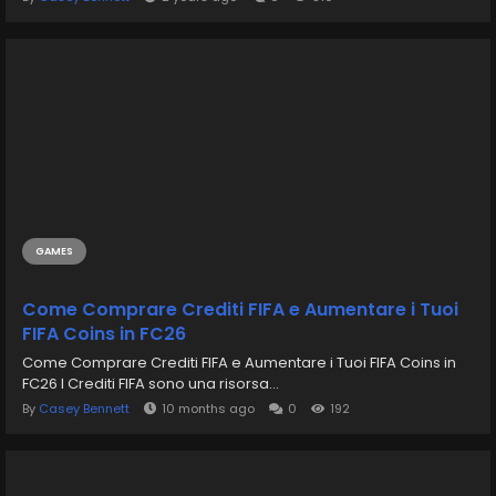
GAMES
Come Comprare Crediti FIFA e Aumentare i Tuoi
FIFA Coins in FC26
Come Comprare Crediti FIFA e Aumentare i Tuoi FIFA Coins in
FC26 I Crediti FIFA sono una risorsa...
By
Casey Bennett
10 months ago
0
192