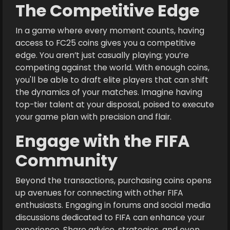
The Competitive Edge
In a game where every moment counts, having
access to FC25 coins gives you a competitive
edge. You aren’t just casually playing; you’re
competing against the world. With enough coins,
you'll be able to draft elite players that can shift
the dynamics of your matches. Imagine having
top-tier talent at your disposal, poised to execute
your game plan with precision and flair.
Engage with the FIFA
Community
Beyond the transactions, purchasing coins opens
up avenues for connecting with other FIFA
enthusiasts. Engaging in forums and social media
discussions dedicated to FIFA can enhance your
experience. Share advice, strategies, and even