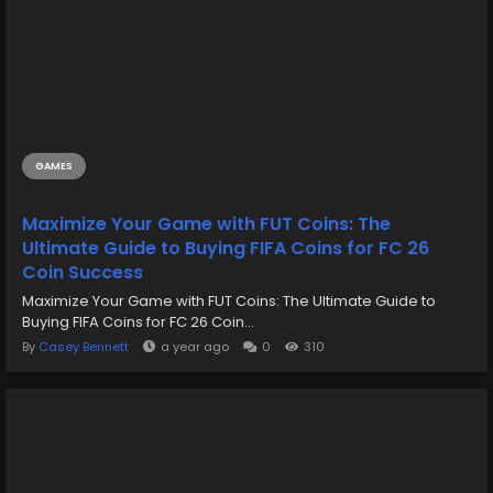
GAMES
Maximize Your Game with FUT Coins: The
Ultimate Guide to Buying FIFA Coins for FC 26
Coin Success
Maximize Your Game with FUT Coins: The Ultimate Guide to
Buying FIFA Coins for FC 26 Coin...
By
Casey Bennett
a year ago
0
310