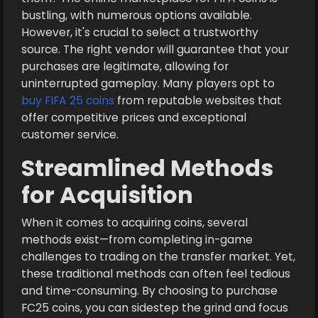
bustling, with numerous options available.
However, it's crucial to select a trustworthy
source. The right vendor will guarantee that your
purchases are legitimate, allowing for
uninterrupted gameplay. Many players opt to
buy FIFA 25 coins
from reputable websites that
offer competitive prices and exceptional
customer service.
Streamlined Methods
for Acquisition
When it comes to acquiring coins, several
methods exist—from completing in-game
challenges to trading on the transfer market. Yet,
these traditional methods can often feel tedious
and time-consuming. By choosing to purchase
FC25 coins, you can sidestep the grind and focus