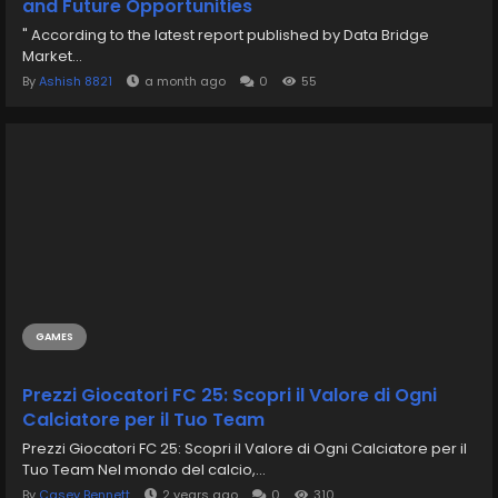
and Future Opportunities
" According to the latest report published by Data Bridge
Market...
By
Ashish 8821
a month ago
0
55
GAMES
Prezzi Giocatori FC 25: Scopri il Valore di Ogni
Calciatore per il Tuo Team
Prezzi Giocatori FC 25: Scopri il Valore di Ogni Calciatore per il
Tuo Team Nel mondo del calcio,...
By
Casey Bennett
2 years ago
0
310