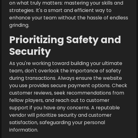
on what truly matters: mastering your skills and
strategies. It's a smart and efficient way to
enhance your team without the hassle of endless
grinding.
Prioritizing Safety and
Security
As you're working toward building your ultimate
team, don't overlook the importance of safety
during transactions. Always ensure the website
you use provides secure payment options. Check
customer reviews, seek recommendations from
fellow players, and reach out to customer
support if you have any concerns. A reputable
vendor will prioritize security and customer
satisfaction, safeguarding your personal
information.