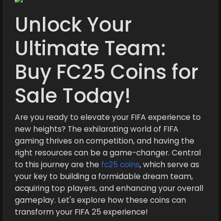
Unlock Your
Ultimate Team:
Buy FC25 Coins for
Sale Today!
Are you ready to elevate your FIFA experience to
new heights? The exhilarating world of FIFA
gaming thrives on competition, and having the
right resources can be a game-changer. Central
to this journey are the
fc25 coins
, which serve as
your key to building a formidable dream team,
acquiring top players, and enhancing your overall
gameplay. Let's explore how these coins can
transform your FIFA 25 experience!