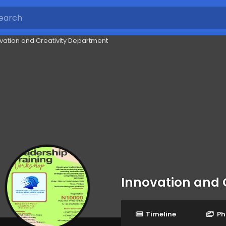
Innovation and 
Timeline
Ph