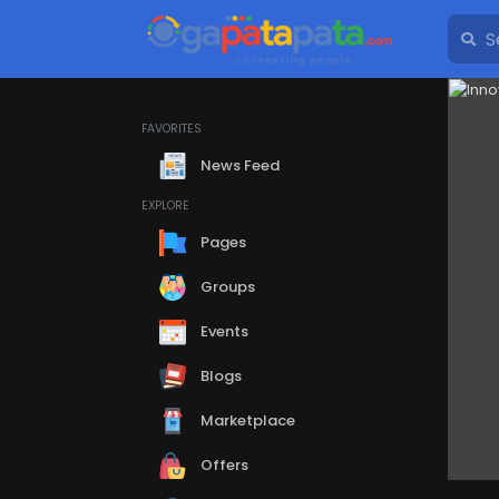
FAVORITES
News Feed
EXPLORE
Pages
Groups
Events
Blogs
Marketplace
Offers