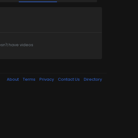
sn't have videos
About
Terms
Privacy
Contact Us
Directory