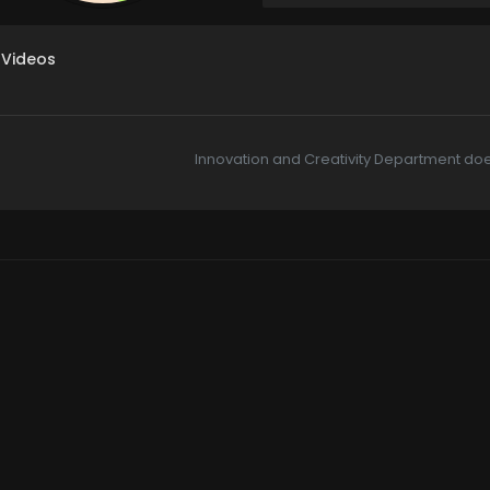
Videos
Innovation and Creativity Department doe