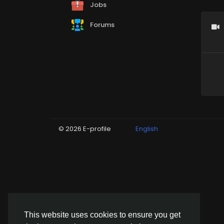
Jobs
Forums
© 2026 E-profile
English
This website uses cookies to ensure you get