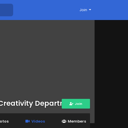
Join
Creativity Department
Join
otos
Videos
Members