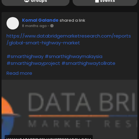
Groups
Events
Komal Galande
shared a link
8 months ago
-
https://www.databridgemarketresearch.com/reports
/global-smart-highway-market
#smarthighway
#smarthighwaymalaysia
#smarthighwayproject
#smarthighwaytollrate
#smarthighwaykl
#smarthighwaysystem
Read more
#smarthighwayinindia
#smarthighwaysolutions
#smarthighwaytechnology
#smarthighwaymichigan
#nameonefeatureofasmarthighway
#whatdoyoumeanbysmarthighway
#asmarthighwaysystemshouldbeinstalled
#writeanyonefeatureofasmarthighway
#nameonefutureofasmarthighway
#writeanythreepointsaboutsmarthighway
#conceptofsmarthighway
#onefeatureofsmarthighway
#chinasmarthighway