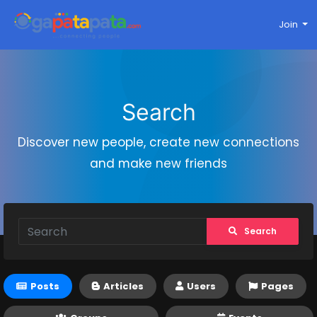
Join
Search
Discover new people, create new connections
and make new friends
Search
Posts
Articles
Users
Pages