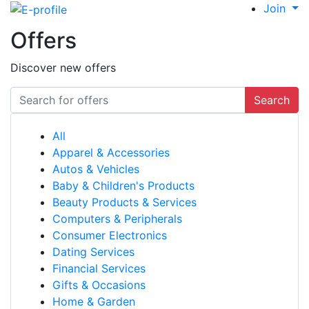
Join
Offers
Discover new offers
Search
All
Apparel & Accessories
Autos & Vehicles
Baby & Children's Products
Beauty Products & Services
Computers & Peripherals
Consumer Electronics
Dating Services
Financial Services
Gifts & Occasions
Home & Garden