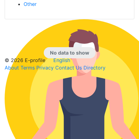
Other
No data to show
© 2026 E-profile
English
About
Terms
Privacy
Contact Us
Directory