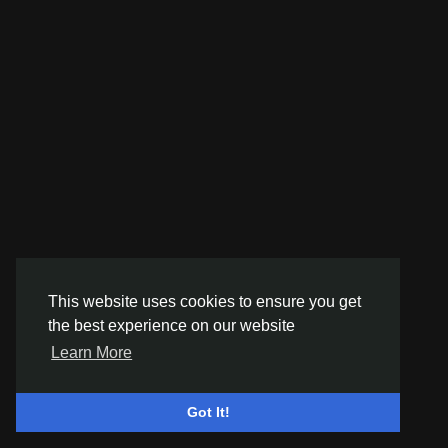
This website uses cookies to ensure you get
the best experience on our website
Learn More
Got It!