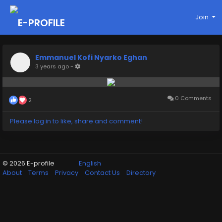
Join
Emmanuel Kofi Nyarko Eghan
3 years ago
-
0 Comments
2
Please log in to like, share and comment!
© 2026 E-profile
English
About
Terms
Privacy
Contact Us
Directory