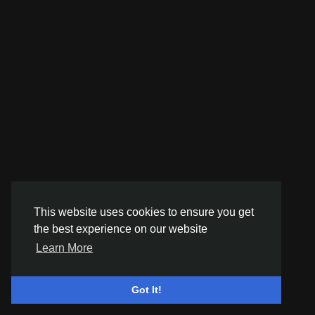
This website uses cookies to ensure you get
the best experience on our website
Learn More
Got It!