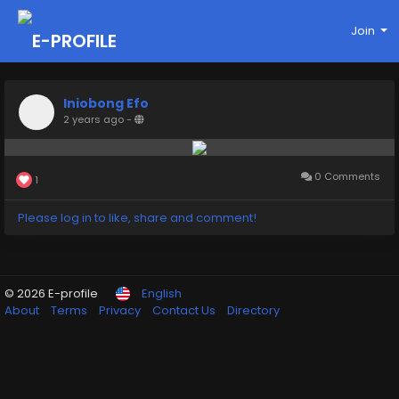
Join
Iniobong Efo
2 years ago
-
0 Comments
1
Please log in to like, share and comment!
© 2026 E-profile
English
About
Terms
Privacy
Contact Us
Directory