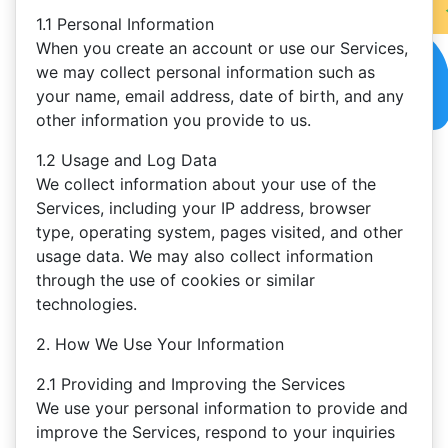
1.1 Personal Information
When you create an account or use our Services,
we may collect personal information such as
your name, email address, date of birth, and any
other information you provide to us.
1.2 Usage and Log Data
We collect information about your use of the
Services, including your IP address, browser
type, operating system, pages visited, and other
usage data. We may also collect information
through the use of cookies or similar
technologies.
2. How We Use Your Information
2.1 Providing and Improving the Services
We use your personal information to provide and
improve the Services, respond to your inquiries