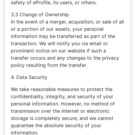
safety of eProfile, its users, or others.
3.3 Change of Ownership
In the event of a merger, acquisition, or sale of all
or a portion of our assets, your personal
information may be transferred as part of the
transaction. We will notify you via email or
prominent notice on our website if such a
transfer occurs and any changes to the privacy
policy resulting from the transfer.
4. Data Security
We take reasonable measures to protect the
confidentiality, integrity, and security of your
personal information. However, no method of
transmission over the Internet or electronic
storage is completely secure, and we cannot
guarantee the absolute security of your
information.