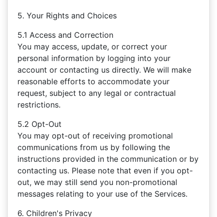
5. Your Rights and Choices
5.1 Access and Correction
You may access, update, or correct your
personal information by logging into your
account or contacting us directly. We will make
reasonable efforts to accommodate your
request, subject to any legal or contractual
restrictions.
5.2 Opt-Out
You may opt-out of receiving promotional
communications from us by following the
instructions provided in the communication or by
contacting us. Please note that even if you opt-
out, we may still send you non-promotional
messages relating to your use of the Services.
6. Children's Privacy