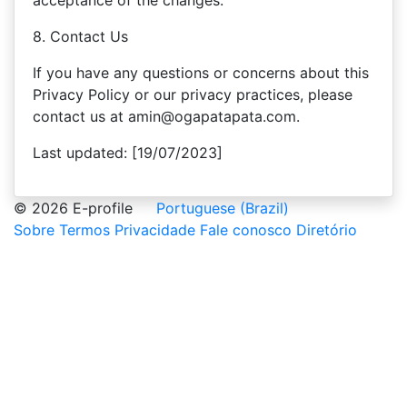
acceptance of the changes.
8. Contact Us
If you have any questions or concerns about this
Privacy Policy or our privacy practices, please
contact us at amin@ogapatapata.com.
Last updated: [19/07/2023]
© 2026 E-profile
Portuguese (Brazil)
Sobre
Termos
Privacidade
Fale conosco
Diretório