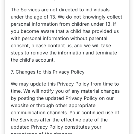
The Services are not directed to individuals
under the age of 13. We do not knowingly collect
personal information from children under 13. If
you become aware that a child has provided us
with personal information without parental
consent, please contact us, and we will take
steps to remove the information and terminate
the child's account.
7. Changes to this Privacy Policy
We may update this Privacy Policy from time to
time. We will notify you of any material changes
by posting the updated Privacy Policy on our
website or through other appropriate
communication channels. Your continued use of
the Services after the effective date of the
updated Privacy Policy constitutes your