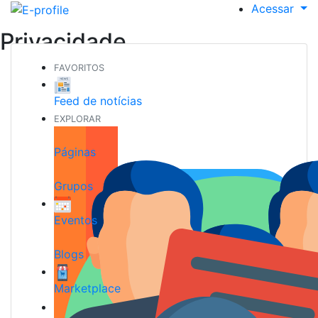
Acessar
Privacidade
FAVORITOS
Feed de notícias
EXPLORAR
Páginas
Grupos
Eventos
Blogs
Marketplace