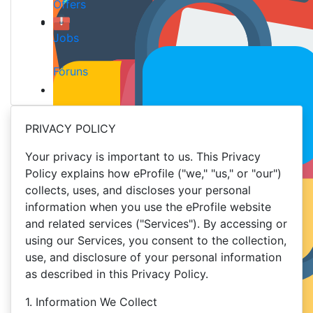
Offers
Jobs
Fóruns
PRIVACY POLICY
Your privacy is important to us. This Privacy
Policy explains how eProfile ("we," "us," or "our")
collects, uses, and discloses your personal
information when you use the eProfile website
and related services ("Services"). By accessing or
using our Services, you consent to the collection,
use, and disclosure of your personal information
as described in this Privacy Policy.
1. Information We Collect