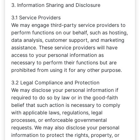
3. Information Sharing and Disclosure
3.1 Service Providers
We may engage third-party service providers to
perform functions on our behalf, such as hosting,
data analysis, customer support, and marketing
assistance. These service providers will have
access to your personal information as
necessary to perform their functions but are
prohibited from using it for any other purpose.
3.2 Legal Compliance and Protection
We may disclose your personal information if
required to do so by law or in the good-faith
belief that such action is necessary to comply
with applicable laws, regulations, legal
processes, or enforceable governmental
requests. We may also disclose your personal
information to protect the rights, property, or