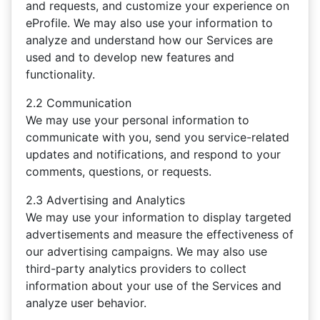
and requests, and customize your experience on
eProfile. We may also use your information to
analyze and understand how our Services are
used and to develop new features and
functionality.
2.2 Communication
We may use your personal information to
communicate with you, send you service-related
updates and notifications, and respond to your
comments, questions, or requests.
2.3 Advertising and Analytics
We may use your information to display targeted
advertisements and measure the effectiveness of
our advertising campaigns. We may also use
third-party analytics providers to collect
information about your use of the Services and
analyze user behavior.