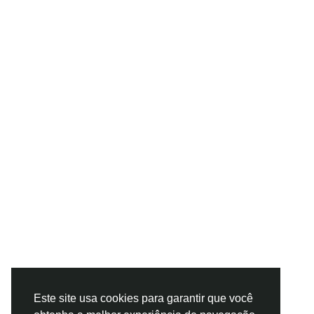
Este site usa cookies para garantir que você